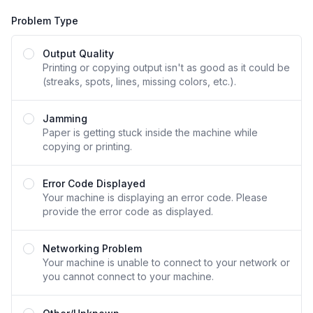
Problem Type
Problem Type
Output Quality
Printing or copying output isn't as good as it could be
(streaks, spots, lines, missing colors, etc.).
Jamming
Paper is getting stuck inside the machine while
copying or printing.
Error Code Displayed
Your machine is displaying an error code. Please
provide the error code as displayed.
Networking Problem
Your machine is unable to connect to your network or
you cannot connect to your machine.