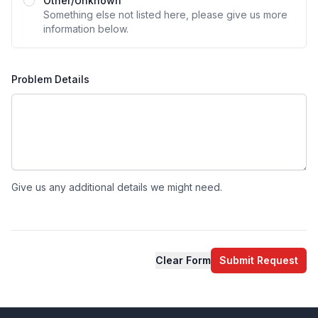
Other/Unknown
Something else not listed here, please give us more
information below.
Problem Details
Give us any additional details we might need.
Clear Form
Submit Request
Footer