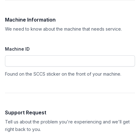
Machine Information
We need to know about the machine that needs service.
Machine ID
Found on the SCCS sticker on the front of your machine.
Support Request
Tell us about the problem you're experiencing and we'll get
right back to you.