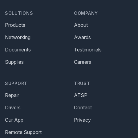
SOLUTIONS
COMPANY
Products
About
Networking
Awards
Documents
Testimonials
Supplies
Careers
SUPPORT
TRUST
Repair
ATSP
Drivers
Contact
Our App
Privacy
Remote Support