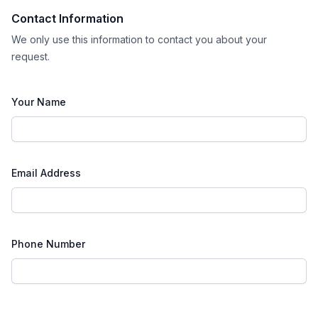
Contact Information
We only use this information to contact you about your
request.
Your Name
Email Address
Phone Number